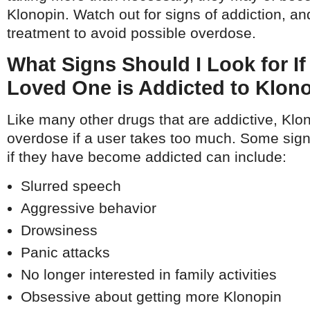
Klonopin. Watch out for signs of addiction, a
treatment to avoid possible overdose.
What Signs Should I Look for If
Loved One is Addicted to Klon
Like many other drugs that are addictive, Klo
overdose if a user takes too much. Some sig
if they have become addicted can include:
Slurred speech
Aggressive behavior
Drowsiness
Panic attacks
No longer interested in family activities
Obsessive about getting more Klonopin