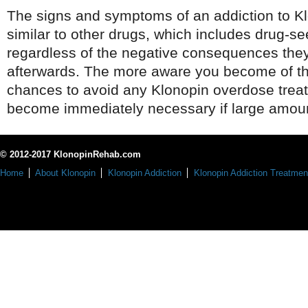
The signs and symptoms of an addiction to K
similar to other drugs, which includes drug-s
regardless of the negative consequences the
afterwards. The more aware you become of the
chances to avoid any Klonopin overdose trea
become immediately necessary if large amoun
© 2012-2017 KlonopinRehab.com
Home
About Klonopin
Klonopin Addiction
Klonopin Addiction Treatmen