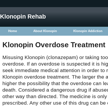
Klonopin Rehab
Home
About Klonopin
Klonopin Addiction
Klonopin Overdose Treatment
Misusing Klonopin (clonazepam) or taking to
overdose. If an overdose is suspected it is 
seek immediate medical attention in order to 
Klonopin overdose treatment. The larger the 
higher the possibility that the overdose can 
death. Considered a dangerous drug if abused
other way than directed. The medicine is only
prescribed. Any other use of this drug can be 