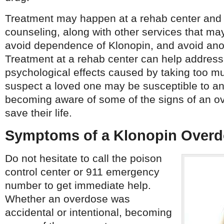
Treatment may happen at a rehab center and 
counseling, along with other services that ma
avoid dependence of Klonopin, and avoid ano
Treatment at a rehab center can help address
psychological effects caused by taking too mu
suspect a loved one may be susceptible to a
becoming aware of some of the signs of an o
save their life.
Symptoms of a Klonopin Over
Do not hesitate to call the poison
control center or 911 emergency
number to get immediate help.
Whether an overdose was
accidental or intentional, becoming