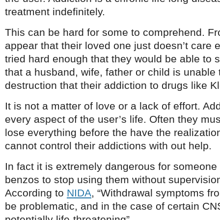
treatment indefinitely.
This can be hard for some to comprehend. Fr
appear that their loved one just doesn’t care e
tried hard enough that they would be able to 
that a husband, wife, father or child is unable
destruction that their addiction to drugs like 
It is not a matter of love or a lack of effort. 
every aspect of the user’s life. Often they mu
lose everything before the have the realizatio
cannot control their addictions with out help.
In fact it is extremely dangerous for someone
benzos to stop using them without supervision
According to
NIDA
, “Withdrawal symptoms fr
be problematic, and in the case of certain C
potentially life-threatening”.