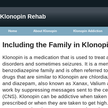
Klonopin Rehab
Home
About Klonopin
Klonopin Addiction
Including the Family in Klono
Klonopin is a medication that is used to treat 
disorders and sometimes seizures. It is a me
benzodiazepine family and is often referred t
drugs that are similar to Klonopin are chlord
and diazepam, also known as Xanax, Valium 
work by suppressing messages sent to the ce
(CNS). Klonopin can be addictive when taken 
prescribed or when they are taken to get high