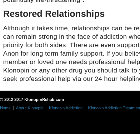
Restored Relationships
Although it takes time, relationships can be r
can remain strong in the face of addiction whe
priority for both sides. There are even support
Anon for long term family support. If you beli
member or loved one needs professional help 
Klonopin or any other drug you should talk to 
seek professional help via our 24 hour helplin
© 2012-2017 KlonopinRehab.com
Home
About Klonopin
Klonopin Addiction
Klonopin Addiction Treatmen