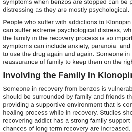
symptoms when benzos are stopped can be pa
distressing as they are mostly psychological.
People who suffer with addictions to Klonopi
can suffer extreme psychological distress, wh
the family in the recovery process is so impor
symptoms can include anxiety, paranoia, and
to use the drug again and again. Someone in
reassurance of family to keep them on the rig
Involving the Family In Klonop
Someone in recovery from benzos is vulnerab
should be surrounded by family and friends t
providing a supportive environment that is co
healing process while in recovery. Studies sh
recovering addict has a strong family support
chances of long term recovery are increased.