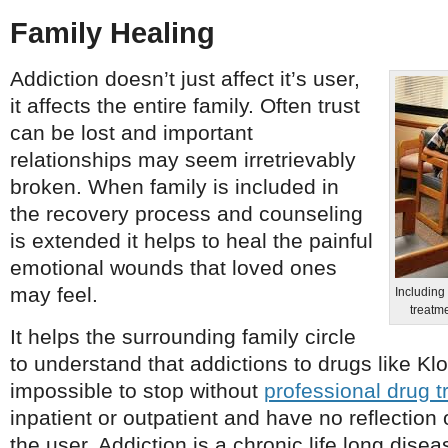
Family Healing
Addiction doesn’t just affect it’s user,
it affects the entire family. Often trust
can be lost and important
relationships may seem irretrievably
broken. When family is included in
the recovery process and counseling
is extended it helps to heal the painful
emotional wounds that loved ones
may feel.
Including 
treatme
It helps the surrounding family circle
to understand that addictions to drugs like Kl
impossible to stop without
professional drug 
inpatient or outpatient and have no reflection 
the user. Addiction is a chronic life long diseas