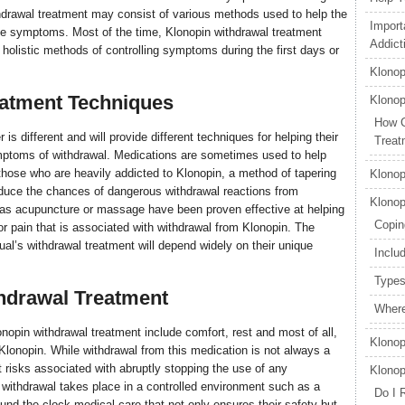
hdrawal treatment may consist of various methods used to help the
Import
 the symptoms. Most of the time, Klonopin withdrawal treatment
Addict
 holistic methods of controlling symptoms during the first days or
Klonop
eatment Techniques
Klonop
How C
 is different and will provide different techniques for helping their
Treat
mptoms of withdrawal. Medications are sometimes used to help
those who are heavily addicted to Klonopin, a method of tapering
Klonop
educe the chances of dangerous withdrawal reactions from
Klonop
h as acupuncture or massage have been proven effective at helping
Copin
r pain that is associated with withdrawal from Klonopin. The
ual’s withdrawal treatment will depend widely on their unique
Inclu
Types
thdrawal Treatment
Where
onopin withdrawal treatment include comfort, rest and most of all,
Klonop
lonopin. While withdrawal from this medication is not always a
 risks associated with abruptly stopping the use of any
Klonop
withdrawal takes place in a controlled environment such as a
Do I 
ound-the-clock medical care that not only ensures their safety but