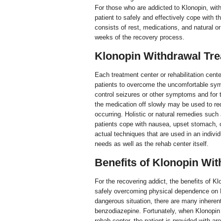
For those who are addicted to Klonopin, wit
patient to safely and effectively cope with
consists of rest, medications, and natural or
weeks of the recovery process.
Klonopin Withdrawal Tr
Each treatment center or rehabilitation center
patients to overcome the uncomfortable sy
control seizures or other symptoms and for 
the medication off slowly may be used to r
occurring. Holistic or natural remedies suc
patients cope with nausea, upset stomach, o
actual techniques that are used in an individ
needs as well as the rehab center itself.
Benefits of Klonopin Wi
For the recovering addict, the benefits of Kl
safely overcoming physical dependence on K
dangerous situation, there are many inherent
benzodiazepine. Fortunately, when Klonopin 
rehab center, the patient is provided with ar