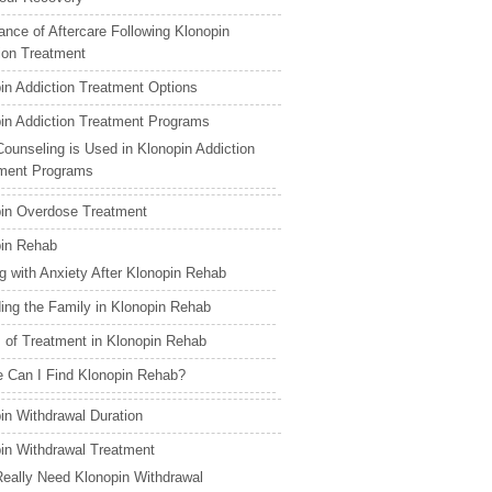
ance of Aftercare Following Klonopin
ion Treatment
in Addiction Treatment Options
in Addiction Treatment Programs
ounseling is Used in Klonopin Addiction
ment Programs
in Overdose Treatment
in Rehab
g with Anxiety After Klonopin Rehab
ding the Family in Klonopin Rehab
 of Treatment in Klonopin Rehab
 Can I Find Klonopin Rehab?
in Withdrawal Duration
in Withdrawal Treatment
Really Need Klonopin Withdrawal