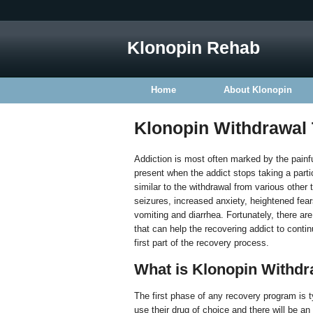
Klonopin Rehab
Home
About Klonopin
Klonopin Withdrawal
Addiction is most often marked by the painfu
present when the addict stops taking a partic
similar to the withdrawal from various othe
seizures, increased anxiety, heightened fear
vomiting and diarrhea. Fortunately, there ar
that can help the recovering addict to contin
first part of the recovery process.
What is Klonopin Withdr
The first phase of any recovery program is ty
use their drug of choice and there will be a