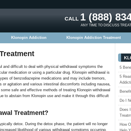
1 (888) 83
CALL
ANY TIME TO DISCUSS TREA
Klonopin Addiction
Klonopin Addiction Treatment
 Treatment
KL
l and difficult to deal with physical withdrawal symptoms the
5 Bene
ular medication or using a particular drug. Klonopin withdrawal is
5 Reas
r types of benzodiazepine medications and may include tremors,
Addict
s or agitation and various intestinal discomforts including nausea,
e some safe and effective methods of treating Klonopin withdrawal
Benefi
ue to abstain from Klonopin use and make it through this difficult
Do I N
Does I
awal Treatment?
Treat
pically detox. During the detox phase, the patient will no longer
How Ou
n increased likelihood of various withdrawal symptoms occurring.
Help Y