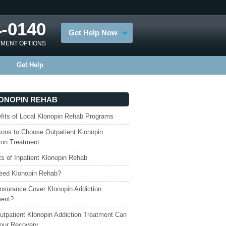
4-0140
Get Help Now
TMENT OPTIONS
Get Help
ONOPIN REHAB
fits of Local Klonopin Rehab Programs
ons to Choose Outpatient Klonopin
ion Treatment
ts of Inpatient Klonopin Rehab
eed Klonopin Rehab?
nsurance Cover Klonopin Addiction
ment?
tpatient Klonopin Addiction Treatment Can
our Recovery