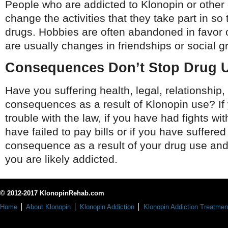
People who are addicted to Klonopin or other 
change the activities that they take part in so
drugs. Hobbies are often abandoned in favor 
are usually changes in friendships or social g
Consequences Don’t Stop Drug 
Have you suffering health, legal, relationship, 
consequences as a result of Klonopin use? If
trouble with the law, if you have had fights wit
have failed to pay bills or if you have suffered
consequence as a result of your drug use and
you are likely addicted.
© 2012-2017 KlonopinRehab.com
Home
About Klonopin
Klonopin Addiction
Klonopin Addiction Treatmen