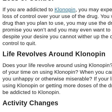
If you are addicted to
Klonopin
, you may expe
loss of control over your use of the drug. You 
drug than you plan to use, you may use the 
promise you won’t and you may even want to 
despite your desire you cannot wither up the 
control to quit.
Life Revolves Around Klonopin
Does your life revolve around using Klonopi
of your time on using Klonopin? When you can
you unhappy or otherwise miserable? If your l
using Klonopin or getting more doses of the 
be addicted to Klonopin.
Activity Changes