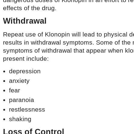
effects of the drug.
Withdrawal
Repeat use of Klonopin will lead to physical 
results in withdrawal symptoms. Some of th
symptoms of withdrawal that appear when klon
present include:
depression
anxiety
fear
paranoia
restlessness
shaking
Loss of Control