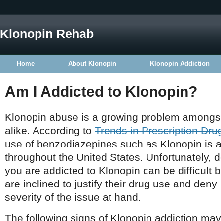
Klonopin Rehab
Home
About Klonopin
Klonopin Addiction
Am I Addicted to Klonopin?
Klonopin abuse is a growing problem amongst
alike. According to
Trends in Prescription Dr
use of benzodiazepines such as Klonopin is 
throughout the United States. Unfortunately, 
you are addicted to Klonopin can be difficult
are inclined to justify their drug use and den
severity of the issue at hand.
The following signs of Klonopin addiction may