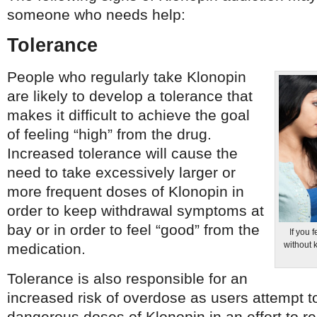
someone who needs help:
Tolerance
People who regularly take Klonopin
are likely to develop a tolerance that
makes it difficult to achieve the goal
of feeling “high” from the drug.
Increased tolerance will cause the
need to take excessively larger or
more frequent doses of Klonopin in
order to keep withdrawal symptoms at
bay or in order to feel “good” from the
If you 
without 
medication.
Tolerance is also responsible for an
increased risk of overdose as users attempt t
dangerous doses of Klonopin in an effort to r