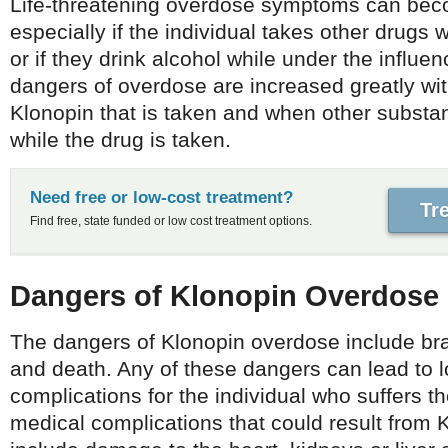
Life-threatening overdose symptoms can bec
especially if the individual takes other drugs 
or if they drink alcohol while under the influe
dangers of overdose are increased greatly wi
Klonopin that is taken and when other subst
while the drug is taken.
Need free or low-cost treatment?
Tr
Find free, state funded or low cost treatment options.
Dangers of Klonopin Overdose
The dangers of Klonopin overdose include b
and death. Any of these dangers can lead to 
complications for the individual who suffers t
medical complications that could result from