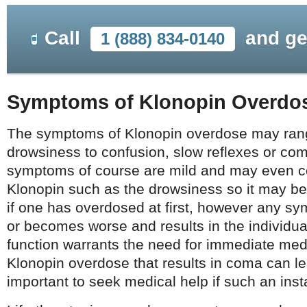
Call
and ge
1 (888) 834-0140
Symptoms of Klonopin Overdo
The symptoms of Klonopin overdose may ran
drowsiness to confusion, slow reflexes or co
symptoms of course are mild and may even c
Klonopin such as the drowsiness so it may be 
if one has overdosed at first, however any sy
or becomes worse and results in the individual’
function warrants the need for immediate medi
Klonopin overdose that results in coma can lea
important to seek medical help if such an ins