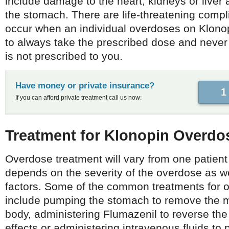
include damage to the heart, kidneys or liver
the stomach. There are life-threatening compl
occur when an individual overdoses on Klonopi
to always take the prescribed dose and never t
is not prescribed to you.
Have money or private insurance?
1
If you can afford private treatment call us now:
Treatment for Klonopin Overd
Overdose treatment will vary from one patient
depends on the severity of the overdose as we
factors. Some of the common treatments for 
include pumping the stomach to remove the m
body, administering Flumazenil to reverse th
effects or administering intravenous fluids to