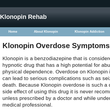
Klonopin Rehab
Home
About Klonopin
Klonopin Addiction
Klonopin Overdose Symptoms
Klonopin is a benzodiazepine that is consider
hypnotic drug that has a high potential for a
physical dependence. Overdose on Klonopin i
can lead to serious complications such as se
death. Because Klonopin overdose is such a 
side effect of using this drug it is never re
unless prescribed by a doctor and while under 
medical professional.