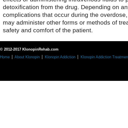
detoxification from the drug. Depending on an
complications that occur during the overdose
may administer other forms or methods of tre
safety and comfort of the patient.
© 2012-2017 KlonopinRehab.com
Home
About Klonopin
Klonopin Addiction
Klonopin Addiction Treatmen